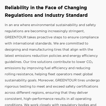
Reliability in the Face of Changing
Regulations and Industry Standard
In an era where environmental sustainability and safety
regulations are becoming increasingly stringent,
GREENTOUR takes proactive steps to ensure compliance
with international standards. We are committed to
designing and manufacturing tires that align with the
latest emissions reduction policies and energy efficiency
guidelines. Our tire solutions contribute to lower CO₂
emissions by improving fuel efficiency and reducing
rolling resistance, helping fleet operators meet global
sustainability goals. Moreover, GREENTOUR tires undergo
rigorous testing to meet and exceed safety certifications
across different regions, ensuring that they deliver
consistent, high-performance results in all operating
conditions. We work closely with regulatory bodies and