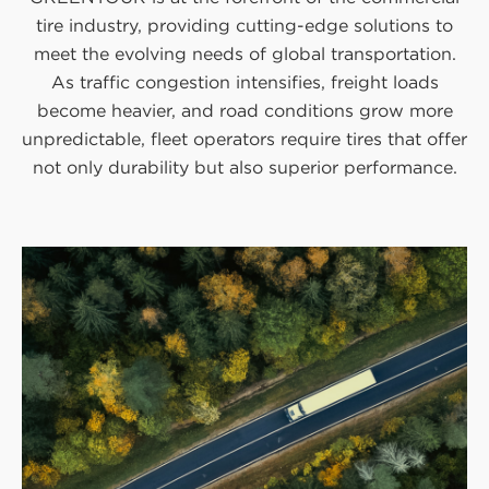
tire industry, providing cutting-edge solutions to
meet the evolving needs of global transportation.
As traffic congestion intensifies, freight loads
become heavier, and road conditions grow more
unpredictable, fleet operators require tires that offer
not only durability but also superior performance.