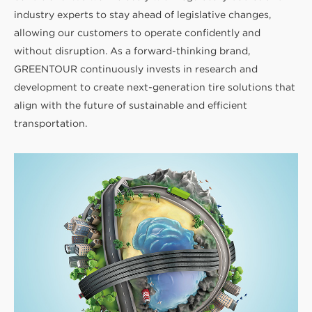
industry experts to stay ahead of legislative changes,
allowing our customers to operate confidently and
without disruption. As a forward-thinking brand,
GREENTOUR continuously invests in research and
development to create next-generation tire solutions that
align with the future of sustainable and efficient
transportation.