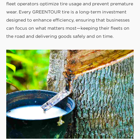
fleet operators optimize tire usage and prevent premature
wear. Every GREENTOUR tire is a long-term investment
designed to enhance efficiency, ensuring that businesses
can focus on what matters most—keeping their fleets on
the road and delivering goods safely and on time.