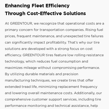
Enhancing Fleet Efficiency
Through Cost-Effective Solutions
At GREENTOUR, we recognize that operational costs are a
primary concern for transportation companies. Rising fuel
prices, frequent maintenance, and unexpected tire failures
can significantly impact profitability. That’s why our tire
solutions are developed with a strong focus on cost
efficiency. GREENTOUR tires feature low rolling resistance
technology, which reduces fuel consumption and
maximizes mileage without compromising performance.
By utilizing durable materials and precision
manufacturing techniques, we create tires that offer
extended tread life, minimizing replacement frequency
and lowering overall maintenance costs. Additionally, our
comprehensive customer support services, including tire
performance monitoring and technical assistance, help