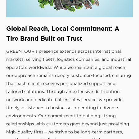
Global Reach, Local Commitment: A
Tire Brand Built on Trust
GREENTOUR’s presence extends across international
markets, serving fleets, logistics companies, and industrial
operators worldwide. While we maintain a global reach,
our approach remains deeply customer-focused, ensuring
that each client receives personalized support and
tailored solutions. Through an extensive distribution
network and dedicated after-sales service, we provide
timely assistance to businesses operating in diverse
environments. Our commitment to building strong
relationships with customers goes beyond just providing
high-quality tires—we strive to be long-term partners,