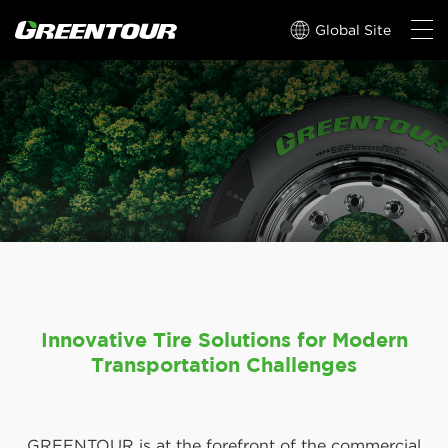
Global Site
Innovative Tire Solutions for Modern
Transportation Challenges
GREENTOUR is at the forefront of the commercial