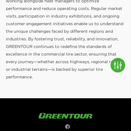
working alongside fleet managers to optimize
performance and reduce operating costs. Regular market
visits, participation in industry exhibitions, and ongoing
customer engagement initiatives enable us to understand
the unique challenges faced by different regions and
industries. By fostering trust, reliability, and innovation,
GREENTOUR continues to redefine the standards of
excellence in the commercial tire sector, ensuring that
every journey—whether across highways, regional roads,
or industrial terrains—is backed by superior tire
performance.